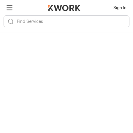
Sign In