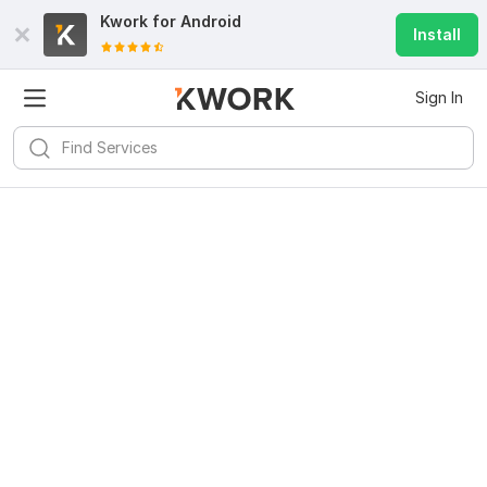
Kwork for
Android
Install
Sign In