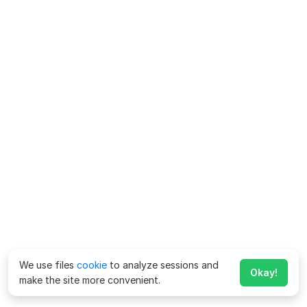
We use files
cookie
to analyze sessions and
Okay!
make the site more convenient.