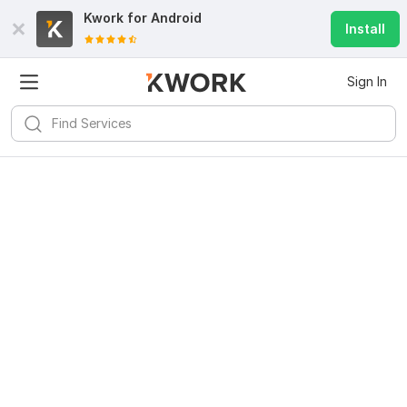
Kwork for
Android
Install
Sign In