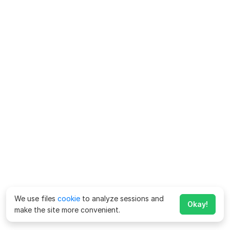
We use files
cookie
to analyze sessions and
Okay!
make the site more convenient.