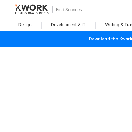
PROFESSIONAL SERVICES
Design
Development & IT
Writing & Tra
Download the Kwork 