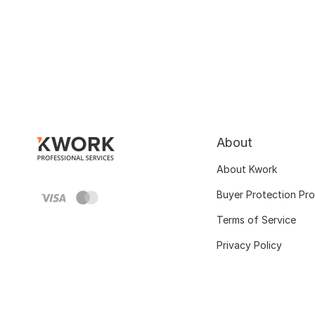
About
About Kwork
Buyer Protection Pr
Terms of Service
Privacy Policy