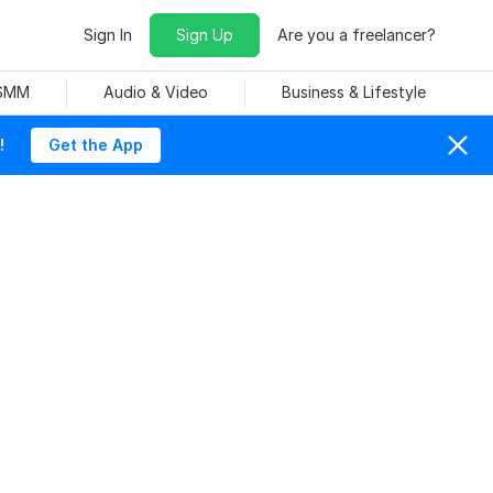
Sign In
Sign Up
Are you a freelancer?
 SMM
Audio & Video
Business & Lifestyle
!
Get the App