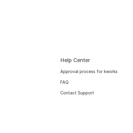
Help Center
Approval process for kworks
FAQ
Contact Support