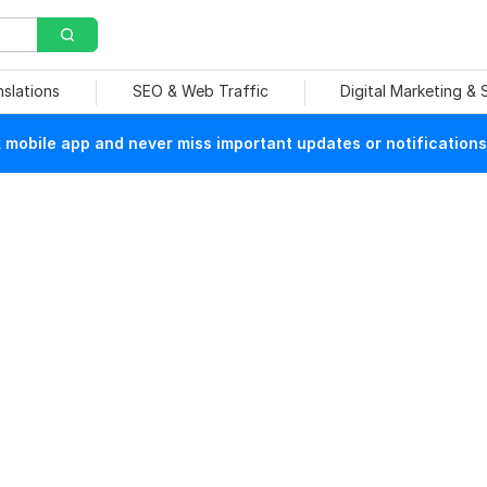
nslations
SEO & Web Traffic
Digital Marketing &
mobile app and never miss important updates or notifications