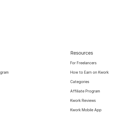
Resources
For Freelancers
ogram
How to Earn on Kwork
Categories
Affiliate Program
Kwork Reviews
Kwork Mobile App