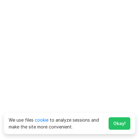
We use files
cookie
to analyze sessions and
Okay!
make the site more convenient.