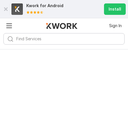
Kwork for
Android
Install
Sign In