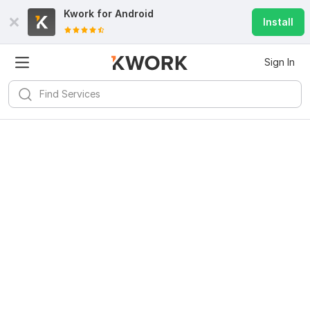
Kwork for
Android
Install
Sign In