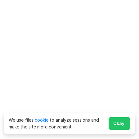
We use files
cookie
to analyze sessions and
Okay!
make the site more convenient.