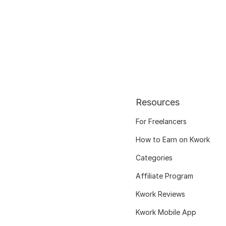
Resources
For Freelancers
How to Earn on Kwork
Categories
Affiliate Program
Kwork Reviews
Kwork Mobile App