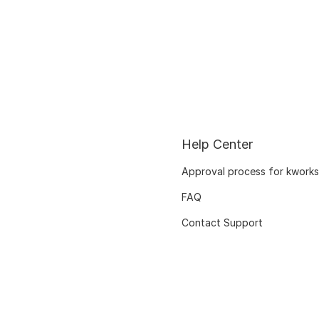
Help Center
Approval process for kworks
FAQ
Contact Support