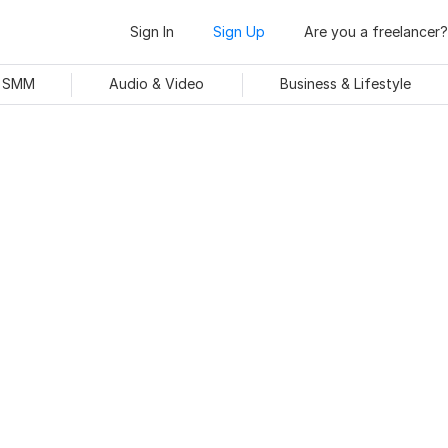
Sign In
Sign Up
Are you a freelancer?
& SMM
Audio & Video
Business & Lifestyle