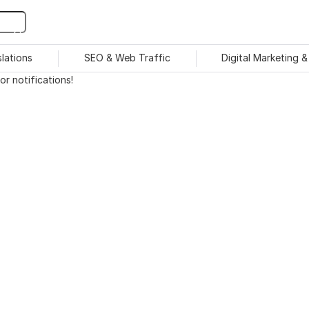
slations
SEO & Web Traffic
Digital Marketing 
r notifications!