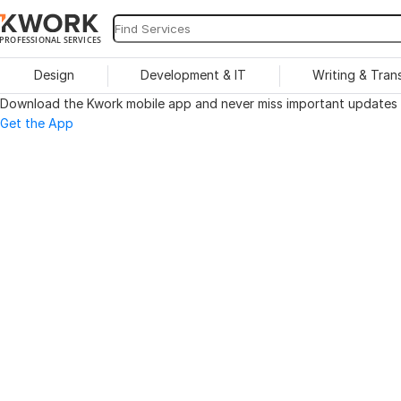
PROFESSIONAL SERVICES
Design
Development & IT
Writing & Tran
Download the Kwork mobile app and never miss important updates o
Get the App