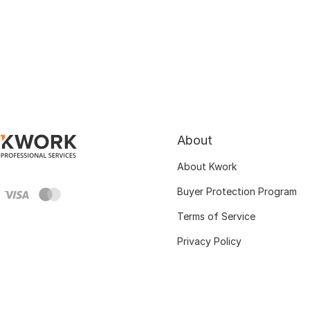
About
About Kwork
Buyer Protection Program
Terms of Service
Privacy Policy