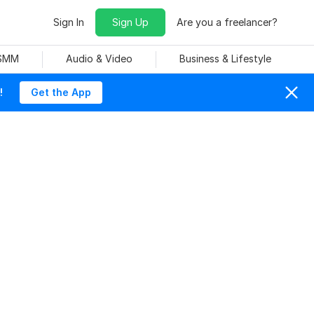
Sign In
Sign Up
Are you a freelancer?
 SMM
Audio & Video
Business & Lifestyle
!
Get the App