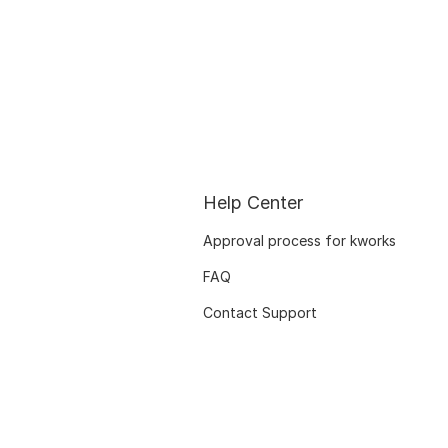
Help Center
Approval process for kworks
FAQ
Contact Support