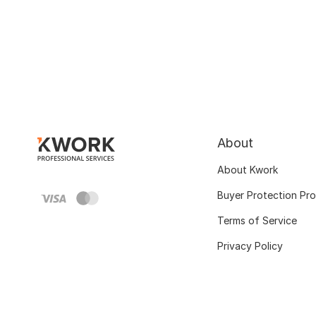
About
About Kwork
Buyer Protection Pr
Terms of Service
Privacy Policy