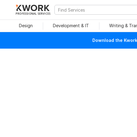
PROFESSIONAL SERVICES
Design
Development & IT
Writing & Tra
Download the Kwork 