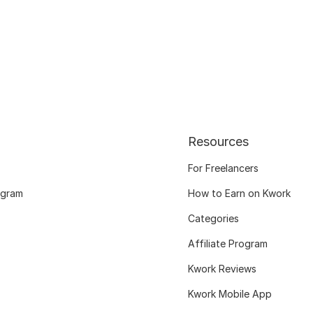
Resources
For Freelancers
ogram
How to Earn on Kwork
Categories
Affiliate Program
Kwork Reviews
Kwork Mobile App