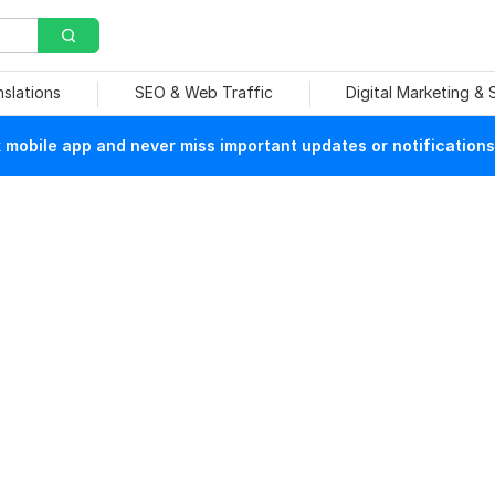
nslations
SEO & Web Traffic
Digital Marketing &
mobile app and never miss important updates or notifications