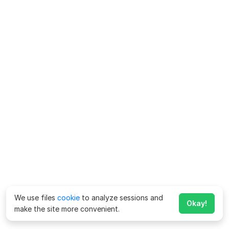
We use files
cookie
to analyze sessions and
Okay!
make the site more convenient.