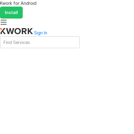
Kwork for
Android
Install
Sign In