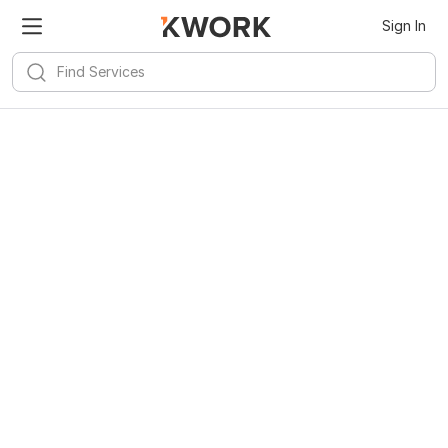
Sign In