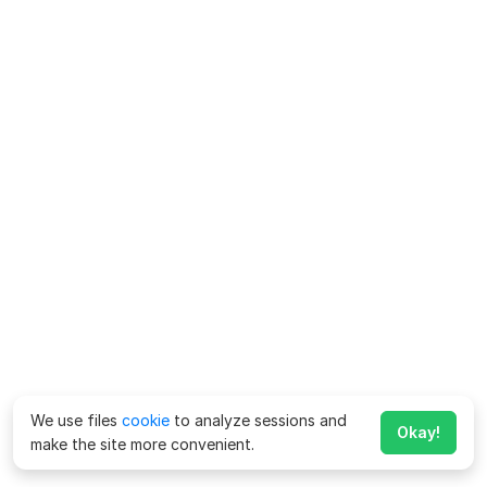
We use files
cookie
to analyze sessions and
Okay!
make the site more convenient.