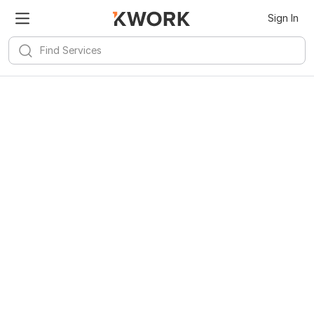
Sign In