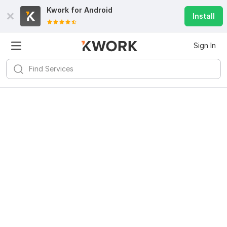
Kwork for
Android
Install
Sign In