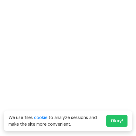
We use files
cookie
to analyze sessions and
Okay!
make the site more convenient.