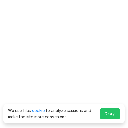
We use files
cookie
to analyze sessions and
Okay!
make the site more convenient.