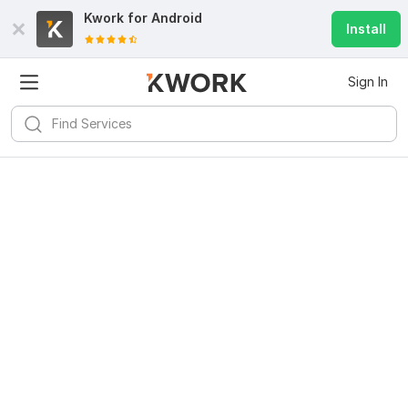
Kwork for
Android
Install
Sign In