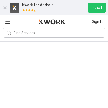
Kwork for
Android
Install
Sign In