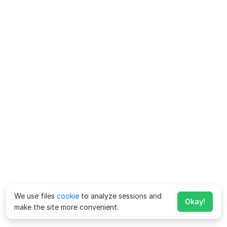
We use files
cookie
to analyze sessions and
Okay!
make the site more convenient.