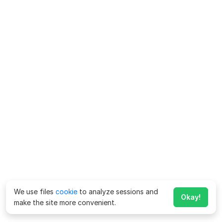
We use files
cookie
to analyze sessions and
Okay!
make the site more convenient.