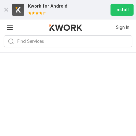
Kwork for
Android
Install
Sign In