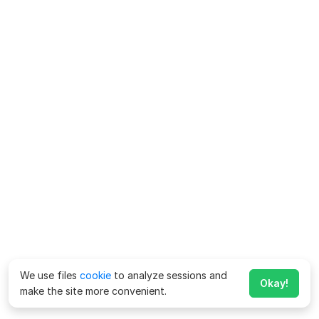
We use files
cookie
to analyze sessions and
Okay!
make the site more convenient.