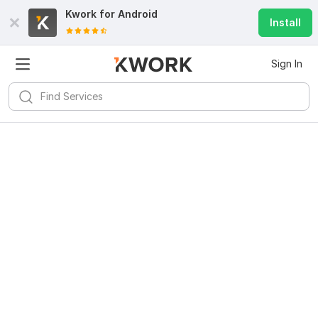
Kwork for
Android
Install
Sign In