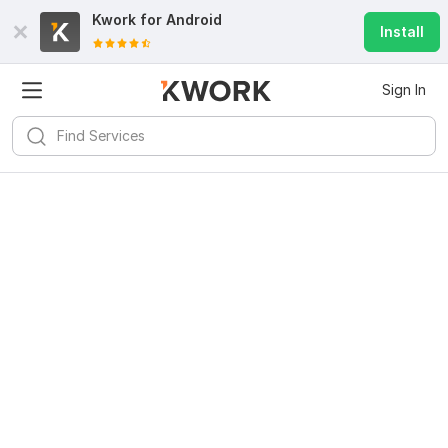
Kwork for
Android
Install
Sign In