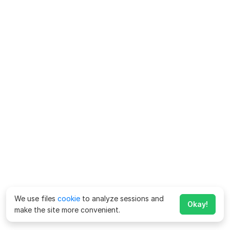
We use files
cookie
to analyze sessions and
Okay!
make the site more convenient.