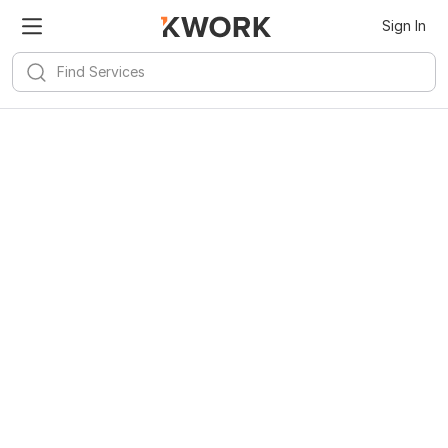
Sign In