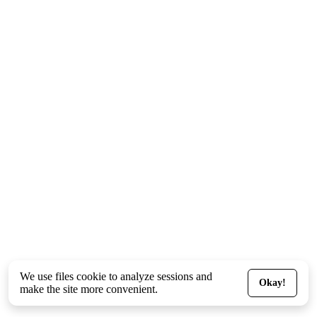
We use files
cookie
to analyze sessions and
Okay!
make the site more convenient.