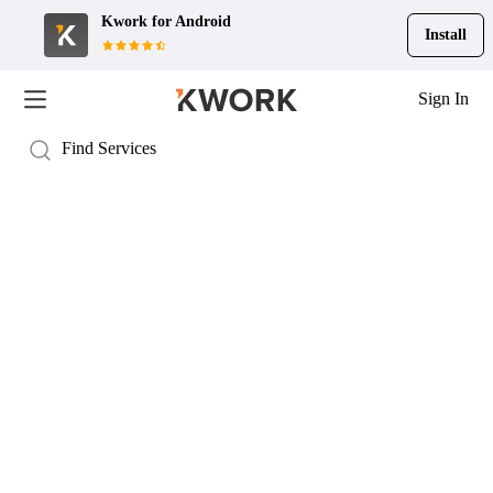
Kwork for
Android
Install
Sign In