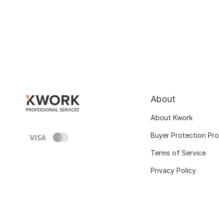
About
About Kwork
Buyer Protection Pr
Terms of Service
Privacy Policy