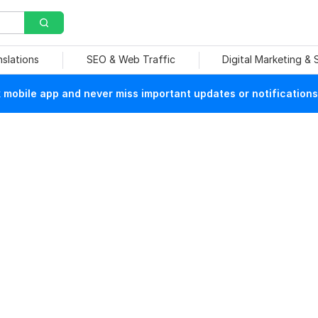
nslations
SEO & Web Traffic
Digital Marketing &
mobile app and never miss important updates or notifications