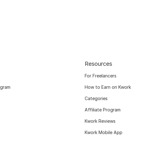
Resources
For Freelancers
ogram
How to Earn on Kwork
Categories
Affiliate Program
Kwork Reviews
Kwork Mobile App