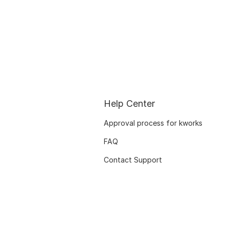
Help Center
Approval process for kworks
FAQ
Contact Support