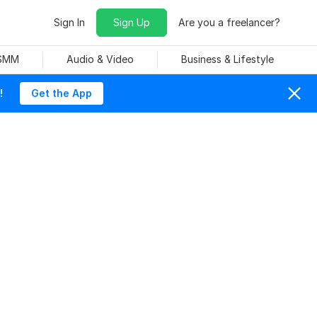
Sign In
Sign Up
Are you a freelancer?
 SMM
Audio & Video
Business & Lifestyle
!
Get the App