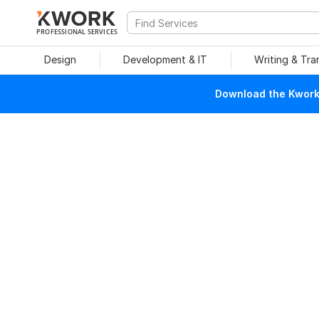
PROFESSIONAL SERVICES
Design
Development & IT
Writing & Tra
Download the Kwork 