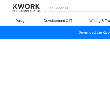
PROFESSIONAL SERVICES
Design
Development & IT
Writing & Tra
Download the Kwork