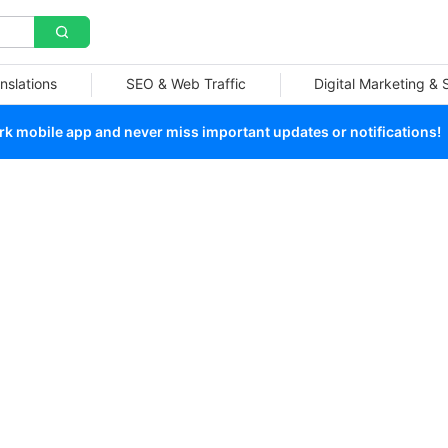
nslations
SEO & Web Traffic
Digital Marketing &
 mobile app and never miss important updates or notifications!