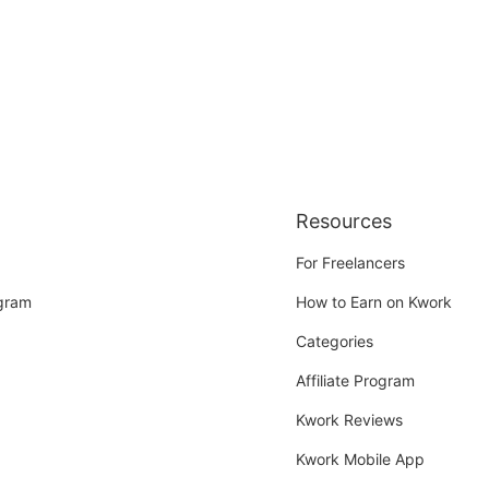
Resources
For Freelancers
ogram
How to Earn on Kwork
Categories
Affiliate Program
Kwork Reviews
Kwork Mobile App