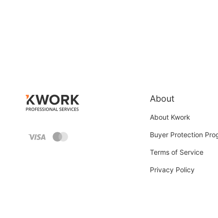
About
About Kwork
Buyer Protection Pr
Terms of Service
Privacy Policy