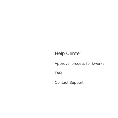
Help Center
Approval process for kworks
FAQ
Contact Support