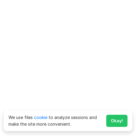
We use files
cookie
to analyze sessions and
Okay!
make the site more convenient.