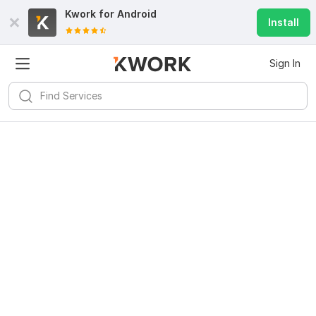
Kwork for
Android
Install
Sign In