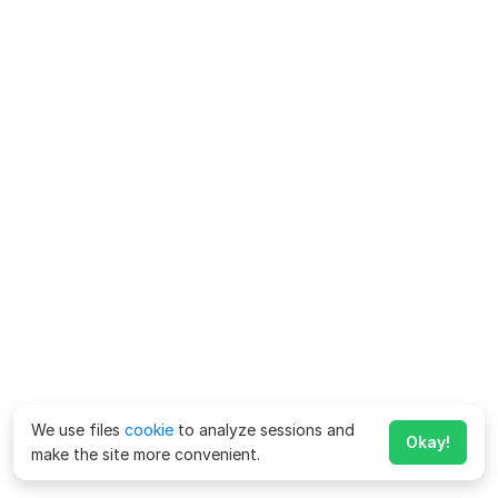
We use files
cookie
to analyze sessions and
Okay!
make the site more convenient.