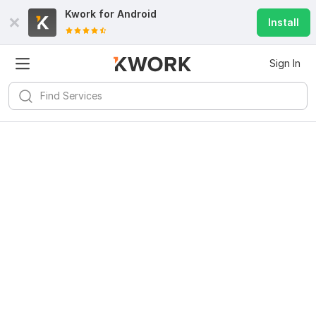
Kwork for
Android
Install
Sign In