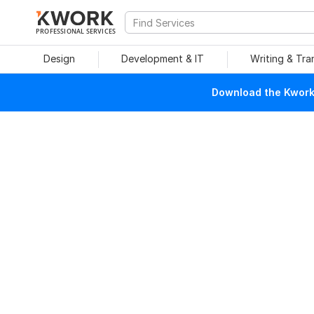
PROFESSIONAL SERVICES
Design
Development & IT
Writing & Tra
Download the Kwork 