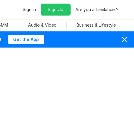
Sign In
Sign Up
Are you a freelancer?
 SMM
Audio & Video
Business & Lifestyle
!
Get the App