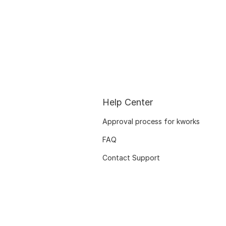
Help Center
Approval process for kworks
FAQ
Contact Support