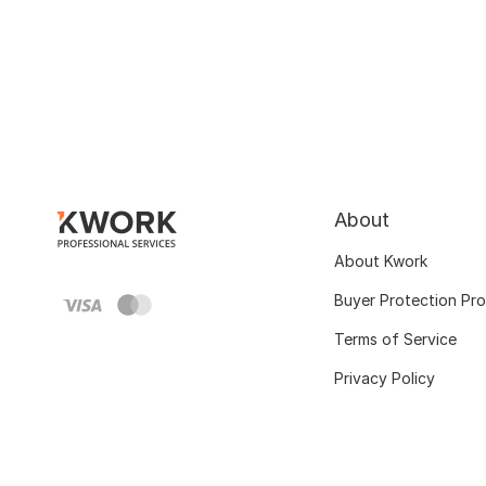
About
About Kwork
Buyer Protection Pr
Terms of Service
Privacy Policy