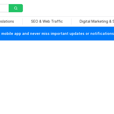
nslations
SEO & Web Traffic
Digital Marketing &
mobile app and never miss important updates or notifications