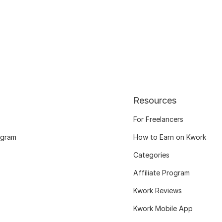
Resources
For Freelancers
ogram
How to Earn on Kwork
Categories
Affiliate Program
Kwork Reviews
Kwork Mobile App