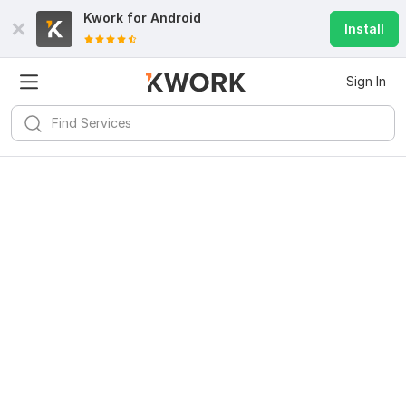
Kwork for
Android
Install
Sign In