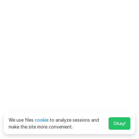
We use files
cookie
to analyze sessions and
Okay!
make the site more convenient.