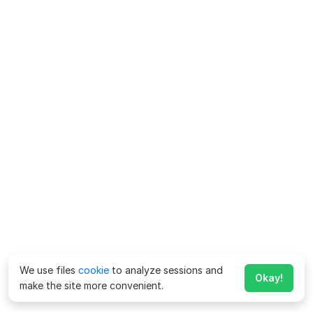
We use files
cookie
to analyze sessions and
Okay!
make the site more convenient.