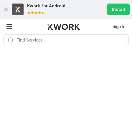
Kwork for
Android
Install
Sign In