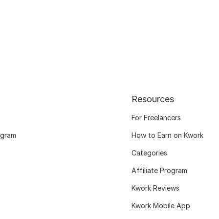
Resources
For Freelancers
ogram
How to Earn on Kwork
Categories
Affiliate Program
Kwork Reviews
Kwork Mobile App