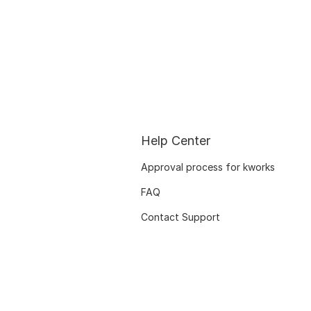
Help Center
Approval process for kworks
FAQ
Contact Support