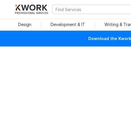
PROFESSIONAL SERVICES
Design
Development & IT
Writing & Tra
Download the Kwork 