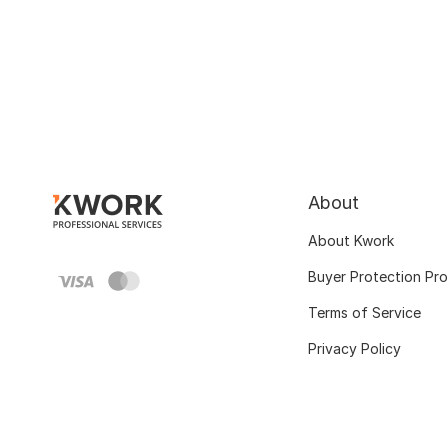
About
About Kwork
Buyer Protection Pr
Terms of Service
Privacy Policy