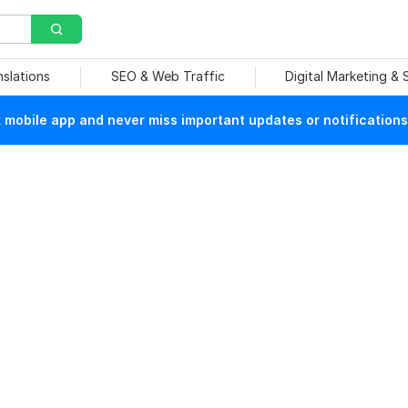
nslations
SEO & Web Traffic
Digital Marketing &
mobile app and never miss important updates or notifications