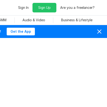
Sign In
Sign Up
Are you a freelancer?
 SMM
Audio & Video
Business & Lifestyle
!
Get the App