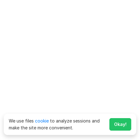
We use files
cookie
to analyze sessions and
Okay!
make the site more convenient.