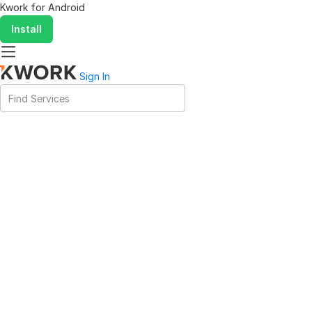
Kwork for
Android
Install
Sign In