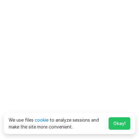
We use files
cookie
to analyze sessions and
Okay!
make the site more convenient.