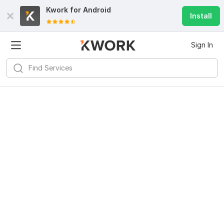
Kwork for
Android
Install
Sign In