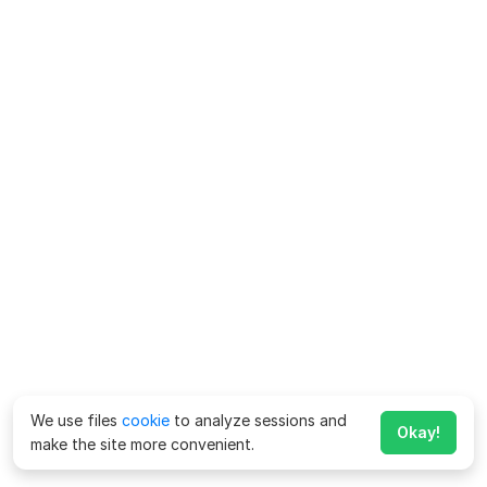
We use files
cookie
to analyze sessions and
Okay!
make the site more convenient.