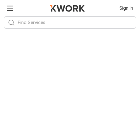
Sign In