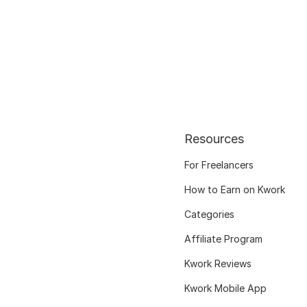
Resources
For Freelancers
How to Earn on Kwork
Categories
Affiliate Program
Kwork Reviews
Kwork Mobile App