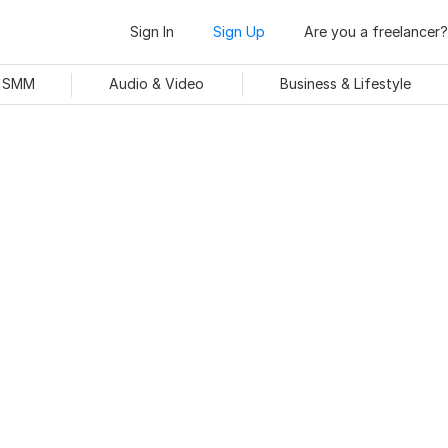
Sign In
Sign Up
Are you a freelancer?
& SMM
Audio & Video
Business & Lifestyle