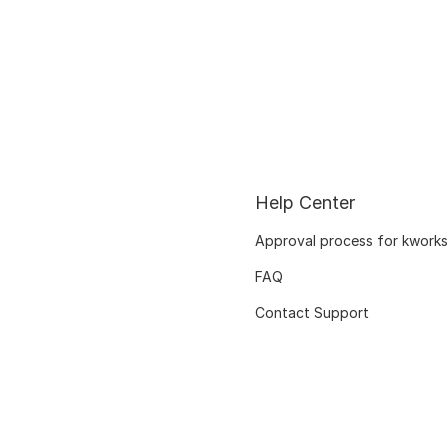
Help Center
Approval process for kworks
FAQ
Contact Support