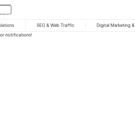
slations
SEO & Web Traffic
Digital Marketing 
r notifications!