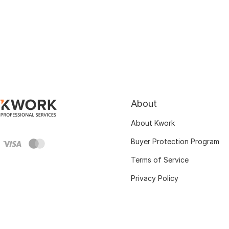
About
About Kwork
Buyer Protection Program
Terms of Service
Privacy Policy