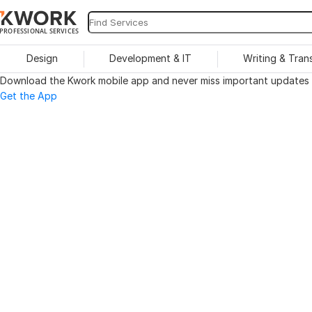
PROFESSIONAL SERVICES
Design
Development & IT
Writing & Tran
Download the Kwork mobile app and never miss important updates o
Get the App