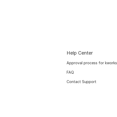
Help Center
Approval process for kworks
FAQ
Contact Support