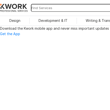
PROFESSIONAL SERVICES
Design
Development & IT
Writing & Tran
Download the Kwork mobile app and never miss important updates o
Get the App