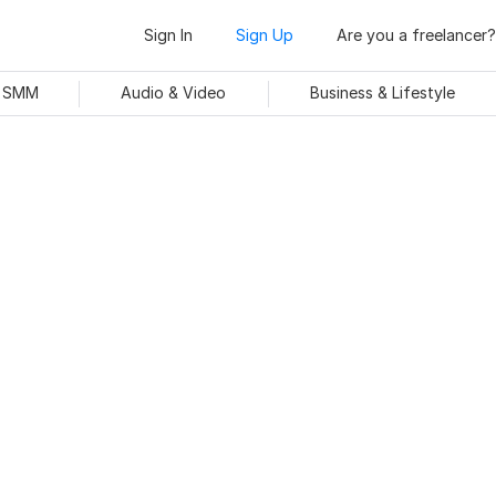
Sign In
Sign Up
Are you a freelancer?
& SMM
Audio & Video
Business & Lifestyle