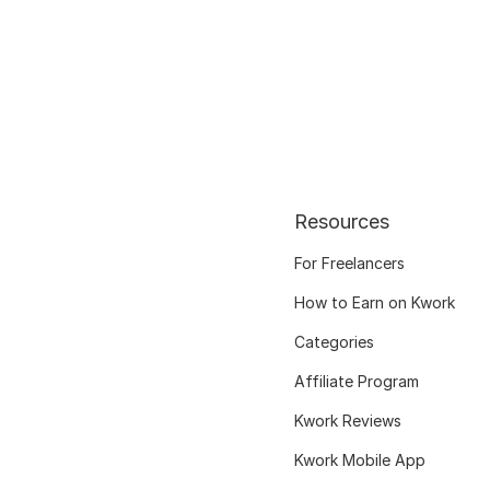
Resources
For Freelancers
How to Earn on Kwork
Categories
Affiliate Program
Kwork Reviews
Kwork Mobile App