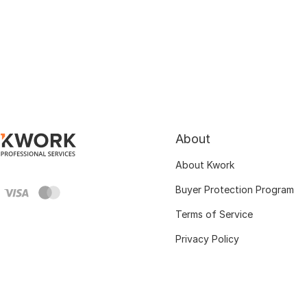
About
About Kwork
Buyer Protection Program
Terms of Service
Privacy Policy