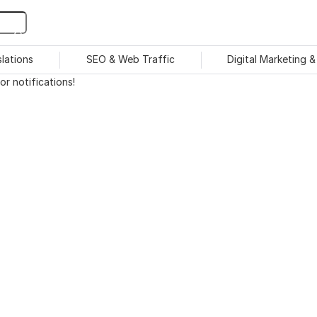
slations
SEO & Web Traffic
Digital Marketing 
r notifications!