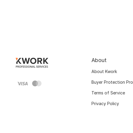
About
About Kwork
Buyer Protection Pr
Terms of Service
Privacy Policy