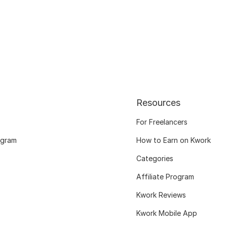
Resources
For Freelancers
ogram
How to Earn on Kwork
Categories
Affiliate Program
Kwork Reviews
Kwork Mobile App