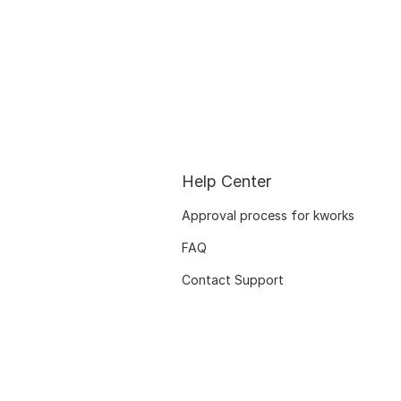
Help Center
Approval process for kworks
FAQ
Contact Support