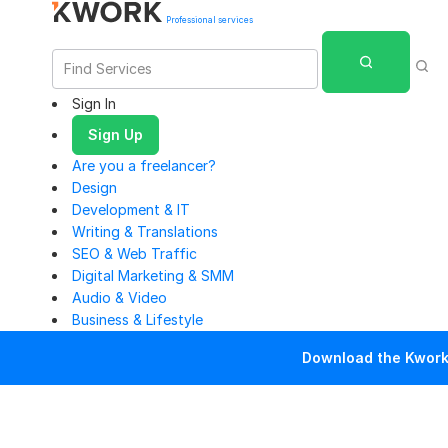
Professional services
Sign In
Sign Up
Are you a freelancer?
Design
Development & IT
Writing & Translations
SEO & Web Traffic
Digital Marketing & SMM
Audio & Video
Business & Lifestyle
Download the Kwork 