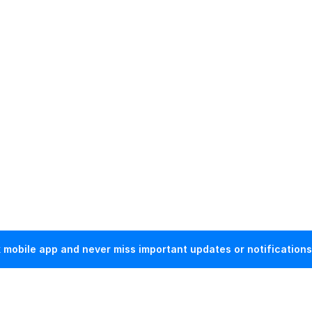
mobile app and never miss important updates or notifications