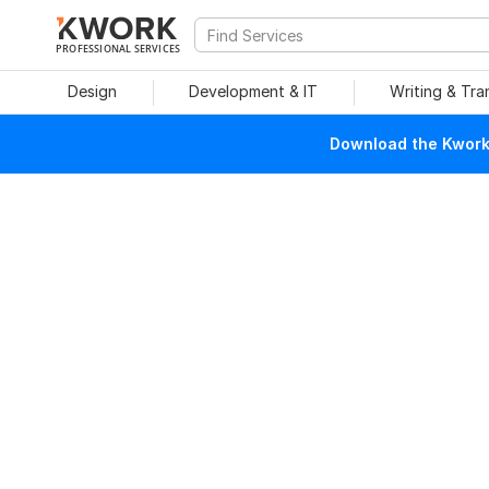
PROFESSIONAL SERVICES
Design
Development & IT
Writing & Tra
Download the Kwork 