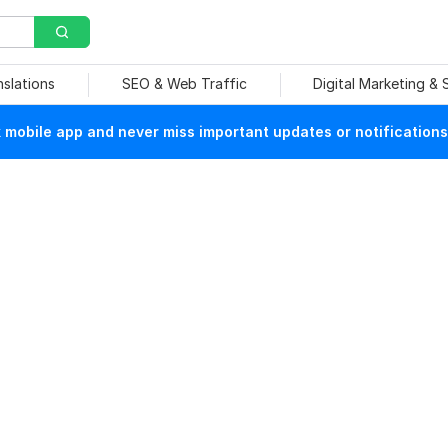
nslations
SEO & Web Traffic
Digital Marketing &
mobile app and never miss important updates or notifications