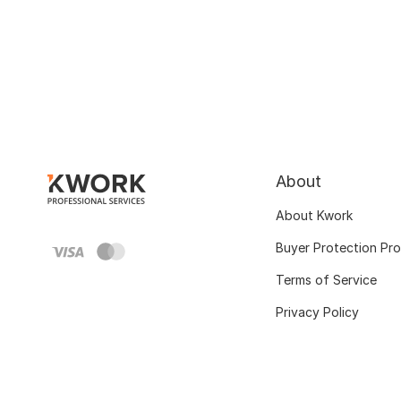
About
About Kwork
Buyer Protection Pr
Terms of Service
Privacy Policy