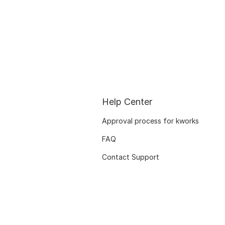
Help Center
Approval process for kworks
FAQ
Contact Support