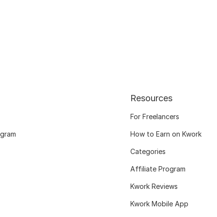
Resources
For Freelancers
ogram
How to Earn on Kwork
Categories
Affiliate Program
Kwork Reviews
Kwork Mobile App