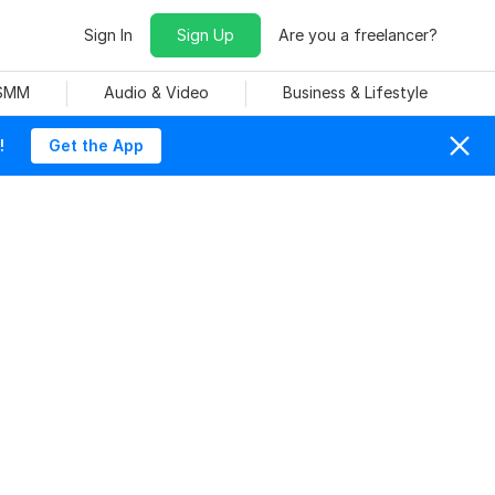
Sign In
Sign Up
Are you a freelancer?
 SMM
Audio & Video
Business & Lifestyle
!
Get the App