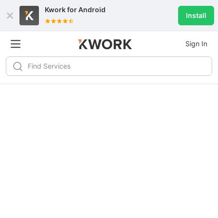
Kwork for
Android
Install
Sign In