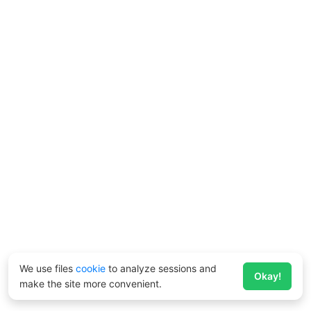
We use files
cookie
to analyze sessions and
Okay!
make the site more convenient.