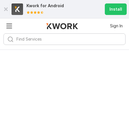
Kwork for
Android
Install
Sign In