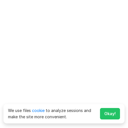
We use files
cookie
to analyze sessions and
Okay!
make the site more convenient.