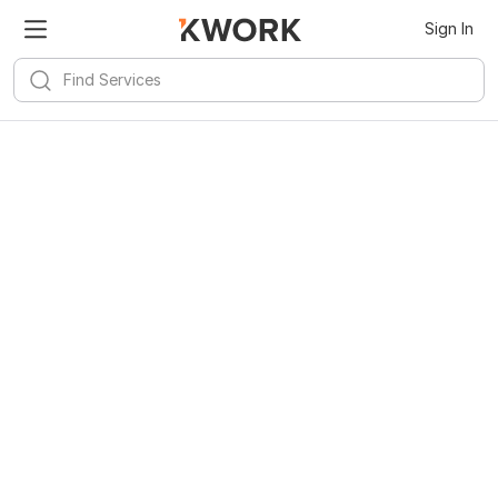
Sign In