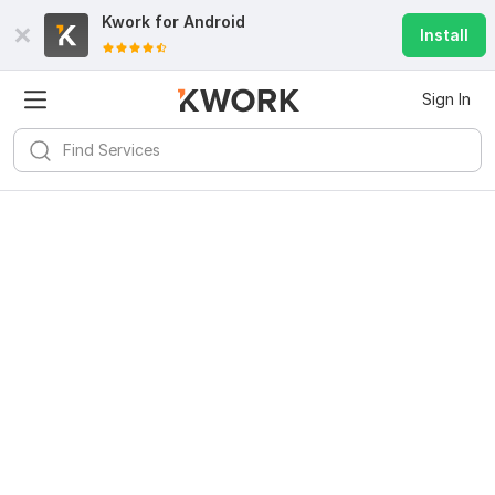
Kwork for
Android
Install
Sign In