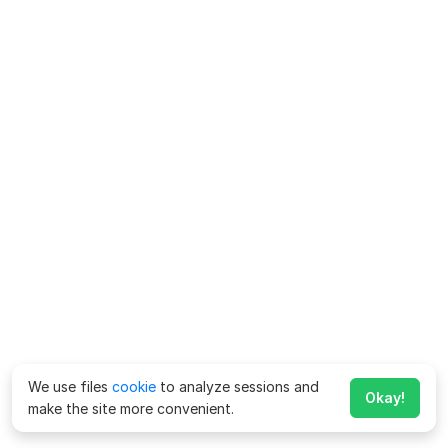
We use files
cookie
to analyze sessions and
Okay!
make the site more convenient.