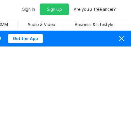
Sign In
Sign Up
Are you a freelancer?
 SMM
Audio & Video
Business & Lifestyle
!
Get the App