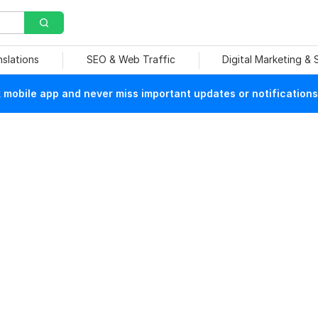
nslations
SEO & Web Traffic
Digital Marketing &
mobile app and never miss important updates or notifications