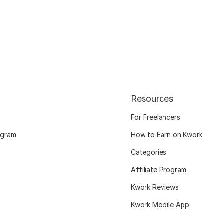
Resources
For Freelancers
ogram
How to Earn on Kwork
Categories
Affiliate Program
Kwork Reviews
Kwork Mobile App