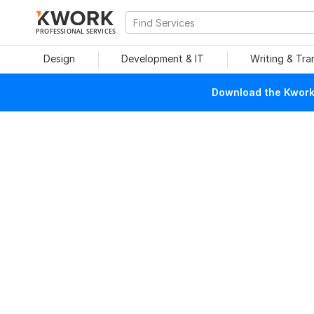
PROFESSIONAL SERVICES
Design
Development & IT
Writing & Tra
Download the Kwork 