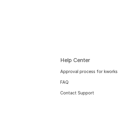
Help Center
Approval process for kworks
FAQ
Contact Support