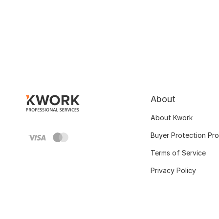
About
About Kwork
Buyer Protection Pr
Terms of Service
Privacy Policy