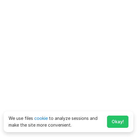
We use files
cookie
to analyze sessions and
Okay!
make the site more convenient.