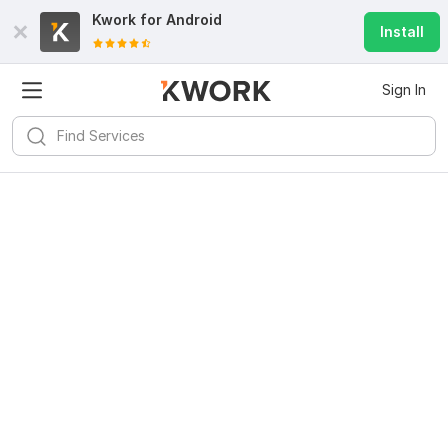
Kwork for
Android
Install
Sign In