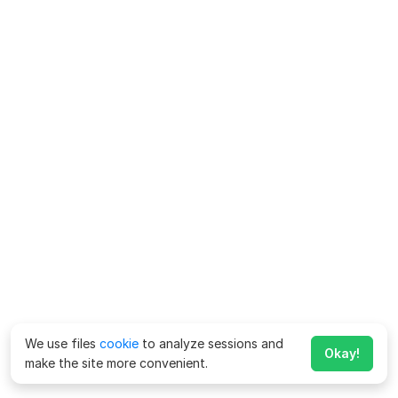
We use files
cookie
to analyze sessions and
Okay!
make the site more convenient.