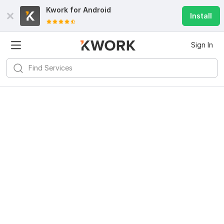
Kwork for
Android
Install
Sign In