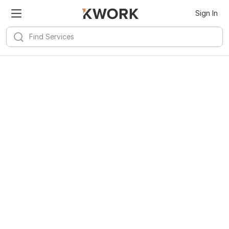
Sign In