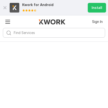
Kwork for
Android
Install
Sign In