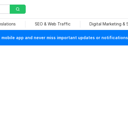
nslations
SEO & Web Traffic
Digital Marketing &
mobile app and never miss important updates or notifications