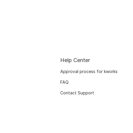
Help Center
Approval process for kworks
FAQ
Contact Support