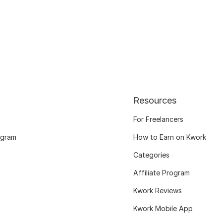
Resources
For Freelancers
ogram
How to Earn on Kwork
Categories
Affiliate Program
Kwork Reviews
Kwork Mobile App