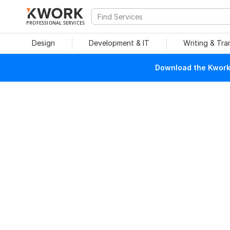
PROFESSIONAL SERVICES
Design
Development & IT
Writing & Tra
Download the Kwork 