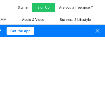
Sign In
Sign Up
Are you a freelancer?
 SMM
Audio & Video
Business & Lifestyle
!
Get the App