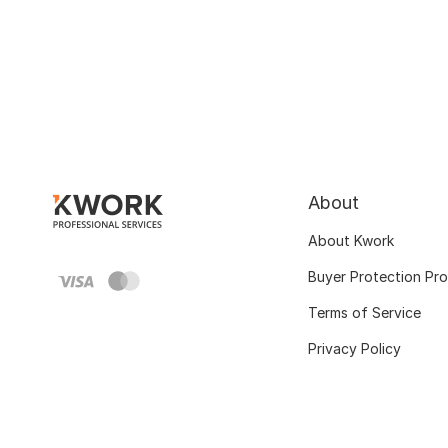
About
About Kwork
Buyer Protection Pr
Terms of Service
Privacy Policy