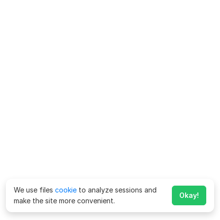
We use files
cookie
to analyze sessions and
Okay!
make the site more convenient.