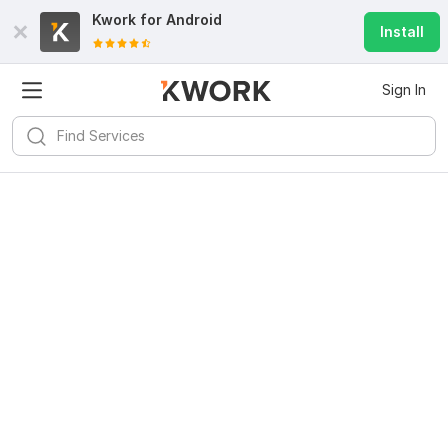
Kwork for
Android
Install
Sign In