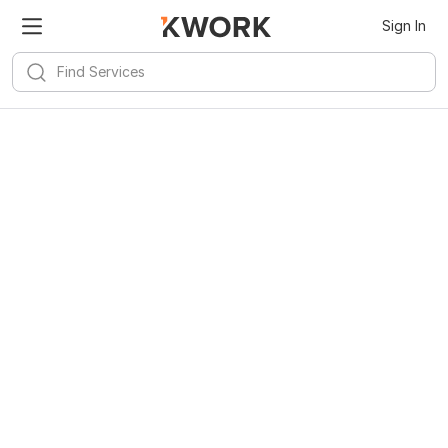
Sign In