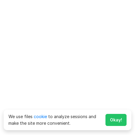
We use files
cookie
to analyze sessions and
Okay!
make the site more convenient.