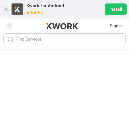
Kwork for
Android
Install
Sign In