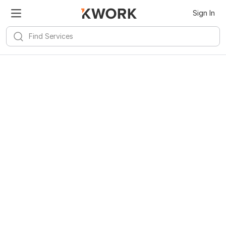
Sign In