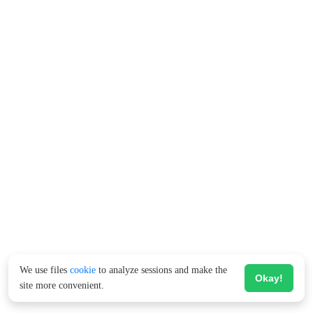
We use files
cookie
to analyze sessions and make the
Okay!
site more convenient.