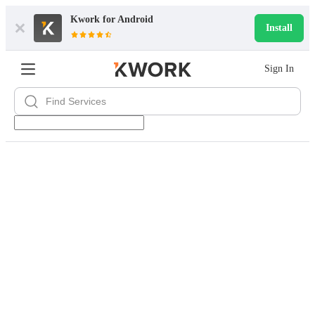
Kwork for
Android
Install
Sign In