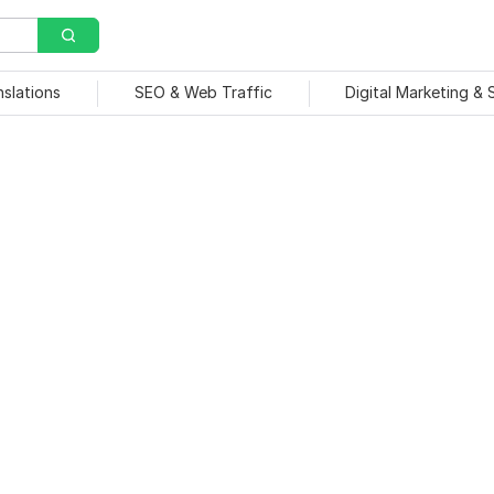
nslations
SEO & Web Traffic
Digital Marketing &