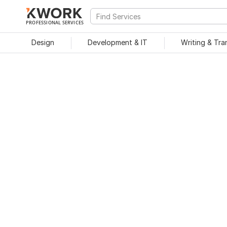
PROFESSIONAL SERVICES
Design
Development & IT
Writing & Tra