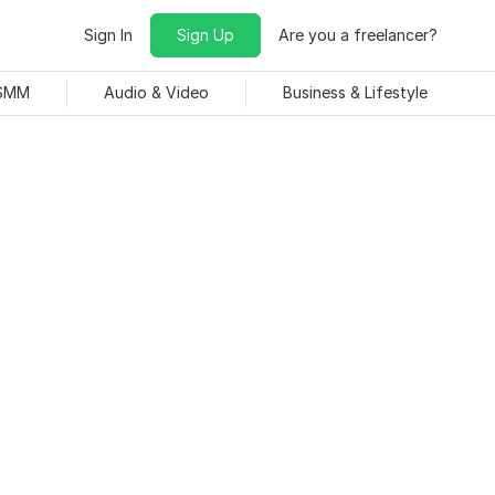
Sign In
Sign Up
Are you a freelancer?
 SMM
Audio & Video
Business & Lifestyle